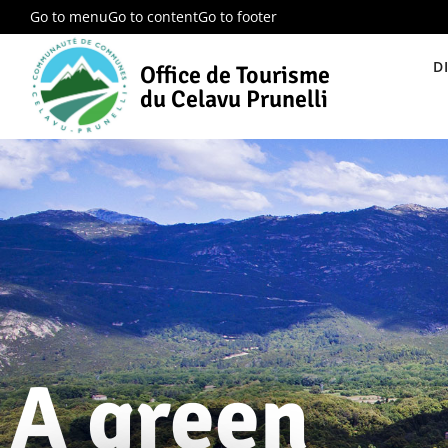
Go to menu
Go to content
Go to footer
D
Office de Tourisme
du Celavu Prunelli
A green