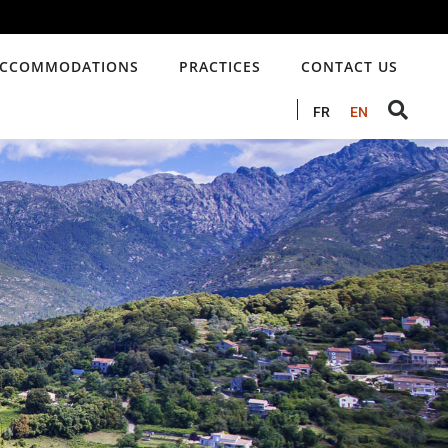
CCOMMODATIONS
PRACTICES
CONTACT US
FR
EN