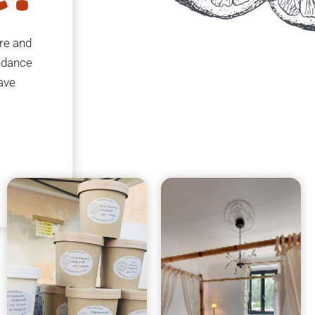
ure and
undance
eave