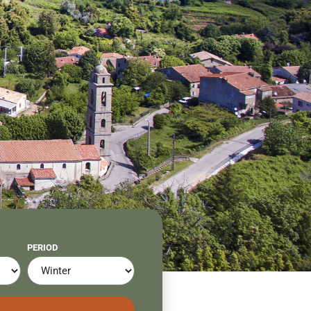
PERIOD