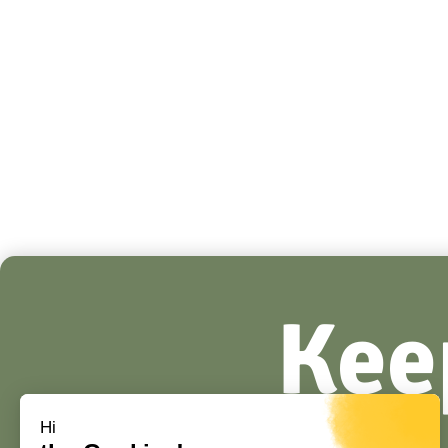
Kee
Hi