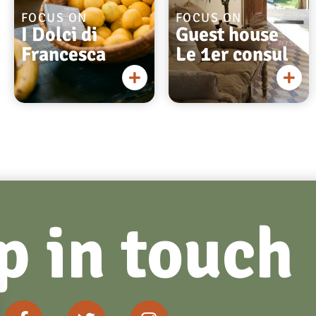
FOCUS ON
FOCUS ON
I Dolci di
Guest house
Francesca
Le 1er consul
p in touch