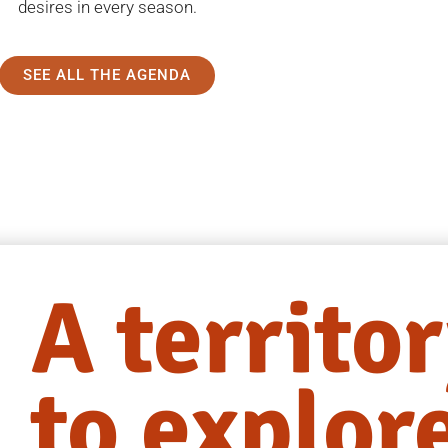
desires in every season.
SEE ALL THE AGENDA
A territo
to explor