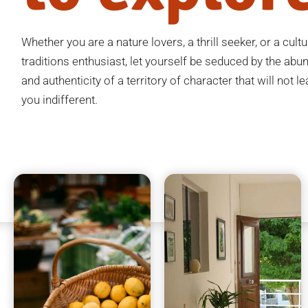
Whether you are a nature lovers, a thrill seeker, or a cult
traditions enthusiast, let yourself be seduced by the ab
and authenticity of a territory of character that will not l
you indifferent.