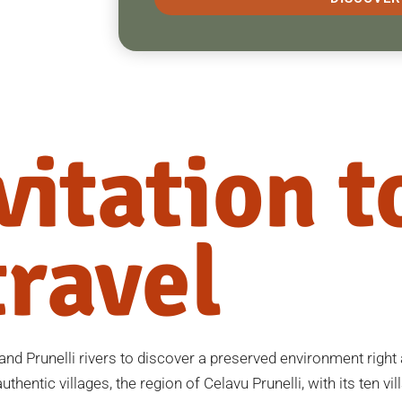
vitation t
travel
nd Prunelli rivers to discover a preserved environment right a
thentic villages, the region of Celavu Prunelli, with its ten vill