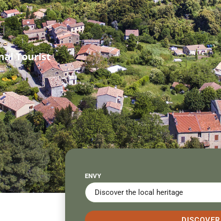
al Tourist
ENVY