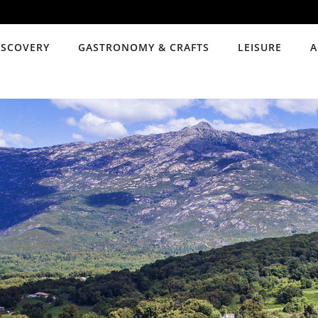
ISCOVERY
GASTRONOMY & CRAFTS
LEISURE
A