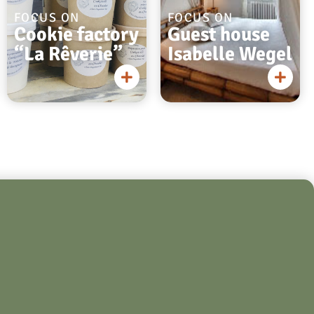
FOCUS ON
FOCUS ON
Cookie factory
Guest house
“La Rêverie”
Isabelle Wegel