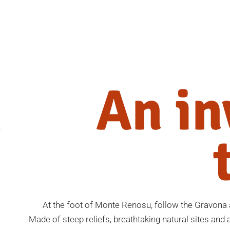
An in
At the foot of Monte Renosu, follow the Gravona a
Made of steep reliefs, breathtaking natural sites and au