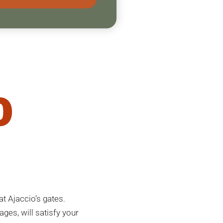
o
t Ajaccio’s gates.
ages, will satisfy your