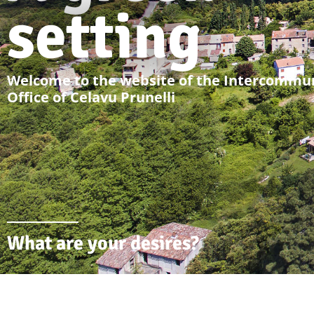
setting
Welcome to the website of the Intercommun
Office of Celavu Prunelli
What are your desires?