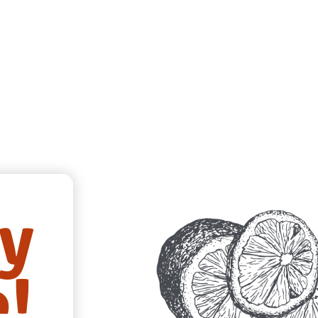
ry
e!