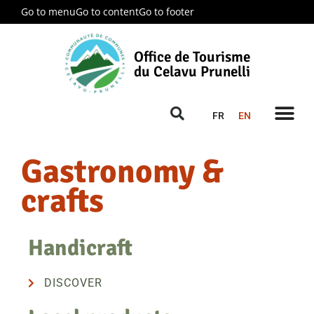
Go to menu
Go to content
Go to footer
Office de Tourisme
du Celavu Prunelli
FR
EN
Gastronomy &
crafts
Handicraft
DISCOVER