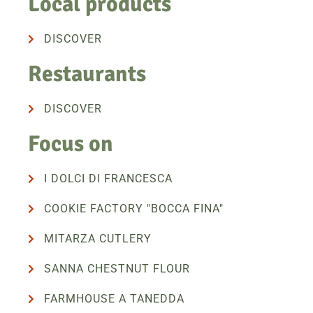
Local products
DISCOVER
Restaurants
DISCOVER
Focus on
I DOLCI DI FRANCESCA
COOKIE FACTORY "BOCCA FINA"
MITARZA CUTLERY
SANNA CHESTNUT FLOUR
FARMHOUSE A TANEDDA