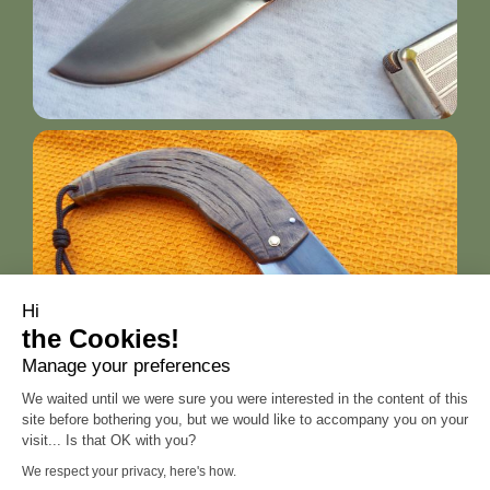
Hi
the Cookies!
Manage your preferences
We waited until we were sure you were interested in the content of this
site before bothering you, but we would like to accompany you on your
visit... Is that OK with you?
We respect your privacy, here's how.