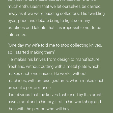
much enthusiasm that we let ourselves be carried
away as if we were budding collectors. His twinkling
eyes, pride and debate bring to light so many
practices and talents that it is impossible not to be
interested.
“One day my wife told me to stop collecting knives,
so I started making them”
He makes his knives from design to manufacture,
freehand, without cutting with a metal plate which
makes each one unique. He works without
machines, with precise gestures, which makes each
product a performance.
It is obvious that the knives fashioned by this artist
have a soul and a history, first in his workshop and
then with the person who will buy it.