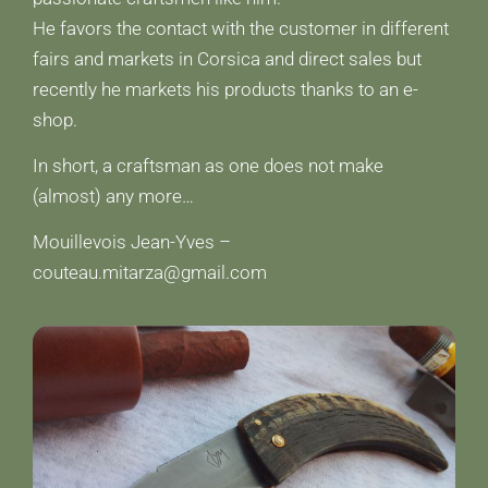
He favors the contact with the customer in different
fairs and markets in Corsica and direct sales but
recently he markets his products thanks to an e-
shop.
In short, a craftsman as one does not make
(almost) any more…
Mouillevois Jean-Yves –
couteau.mitarza@gmail.com