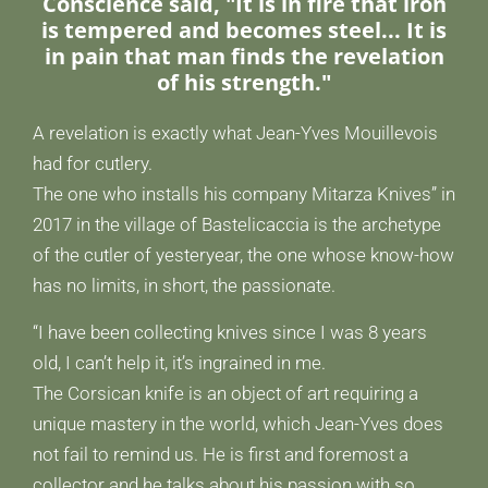
Conscience said, "It is in fire that iron
is tempered and becomes steel... It is
in pain that man finds the revelation
of his strength."
A revelation is exactly what Jean-Yves Mouillevois
had for cutlery.
The one who installs his company Mitarza Knives” in
2017 in the village of Bastelicaccia is the archetype
of the cutler of yesteryear, the one whose know-how
has no limits, in short, the passionate.
“I have been collecting knives since I was 8 years
old, I can’t help it, it’s ingrained in me.
The Corsican knife is an object of art requiring a
unique mastery in the world, which Jean-Yves does
not fail to remind us. He is first and foremost a
collector and he talks about his passion with so