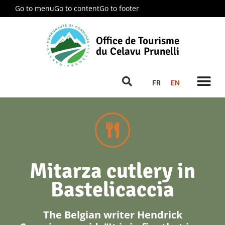
Go to menu
Go to content
Go to footer
Office de Tourisme
du Celavu Prunelli
FR
EN
Mitarza cutlery in
Bastelicaccia
The Belgian writer Hendrick