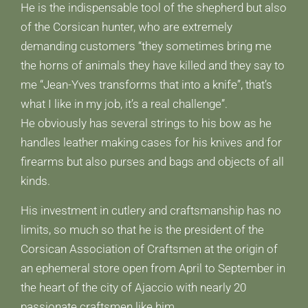
He is the indispensable tool of the shepherd but also
of the Corsican hunter, who are extremely
demanding customers “they sometimes bring me
the horns of animals they have killed and they say to
me “Jean-Yves transforms that into a knife”, that’s
what I like in my job, it’s a real challenge”.
He obviously has several strings to his bow as he
handles leather making cases for his knives and for
firearms but also purses and bags and objects of all
kinds.
His investment in cutlery and craftsmanship has no
limits, so much so that he is the president of the
Corsican Association of Craftsmen at the origin of
an ephemeral store open from April to September in
the heart of the city of Ajaccio with nearly 20
passionate craftsmen like him.