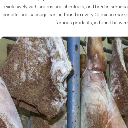
exclusively with acorns and chestnuts, and bred in semi-cap
prisuttu, and sausage can be found in every Corsican marke
famous products, is found betwee