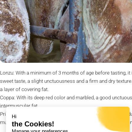
Lonzu: With a minimum of 3 months of age before tasting, it 
sweet taste, a slight unctuousness and a firm and dry texture
a layer of covering fat.
Coppa: With its deep red color and marbled, a good unctuousn
intermuscular fat.
Prisuttu or dry-cured ham: It is one of the most popular produc
Hi
must rest for at least 12 months before it can be eaten in thi
the Cookies!
Manage your preferences