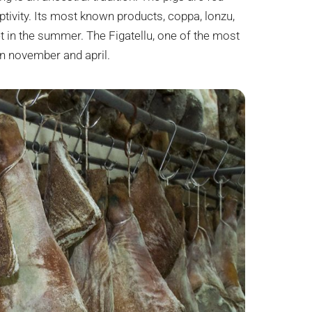
tivity. Its most known products, coppa, lonzu,
t in the summer. The Figatellu, one of the most
n november and april.