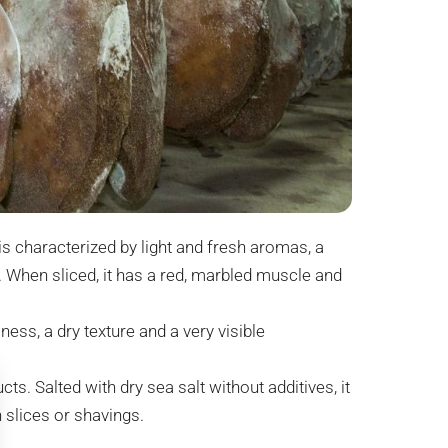
is characterized by light and fresh aromas, a
. When sliced, it has a red, marbled muscle and
ess, a dry texture and a very visible
ts. Salted with dry sea salt without additives, it
n slices or shavings.