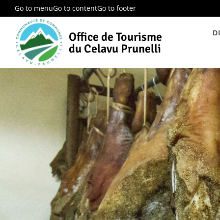
Go to menu
Go to content
Go to footer
D
Office de Tourisme
du Celavu Prunelli