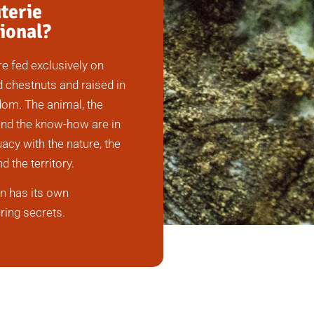
terie
ional?
re fed exclusively on
 chestnuts and raised in
om. The animal, the
nd the know-how are in
acy with the nature, the
nd the territory.
n has its own
ing secrets.