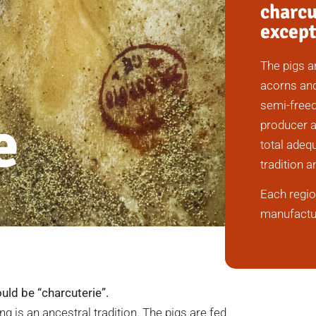
charcu
except
The pigs a
acorns and
semi-freed
e
producer a
total adequ
tradition a
Each regio
manufactur
uld be “charcuterie”.
ng is an ancestral tradition. The pigs are fed