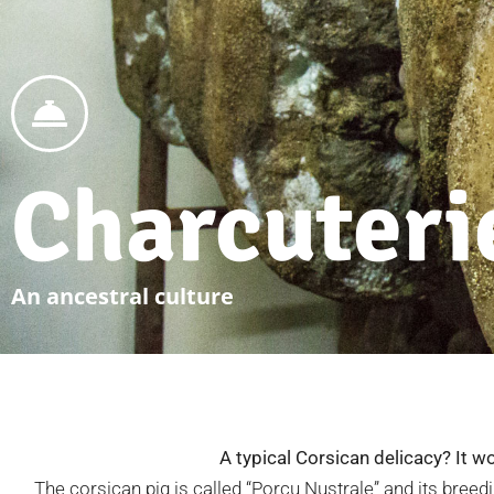
Charcuteri
An ancestral culture
A typical Corsican delicacy? It wo
The corsican pig is called “Porcu Nustrale” and its breedi