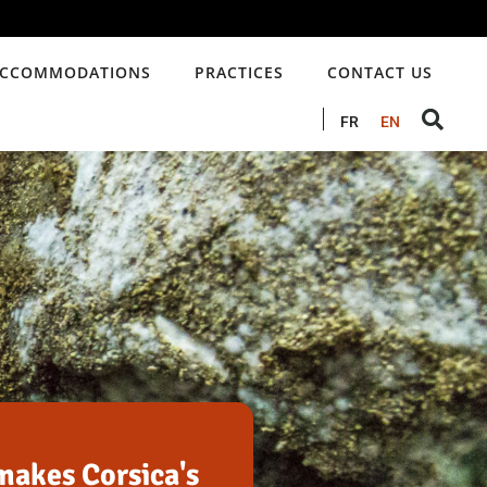
CCOMMODATIONS
PRACTICES
CONTACT US
FR
EN
akes Corsica's