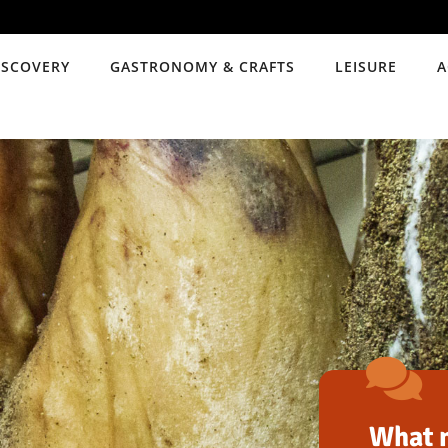
ISCOVERY
GASTRONOMY & CRAFTS
LEISURE
A
What m