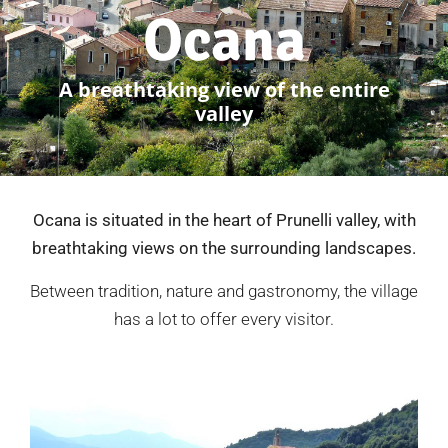
Ocana
A breathtaking view of the entire
valley
Ocana is situated in the heart of Prunelli valley, with
breathtaking views on the surrounding landscapes.
Between tradition, nature and gastronomy, the village
has a lot to offer every visitor.