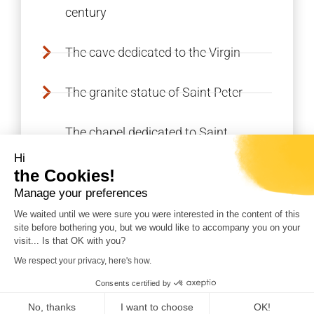
century
The cave dedicated to the Virgin
The granite statue of Saint Peter
The chapel dedicated to Saint
Anthony
Hi
the Cookies!
The EDF dam (cannot be visited)
Manage your preferences
We waited until we were sure you were interested in the content of this
site before bothering you, but we would like to accompany you on your
visit... Is that OK with you?
We respect your privacy, here's how.
REALISATION CORSICAWEB |
LEGAL NOTICE
|
Consents certified by
PRIVACY POLICY
|
SITE MAP
No, thanks
I want to choose
OK!