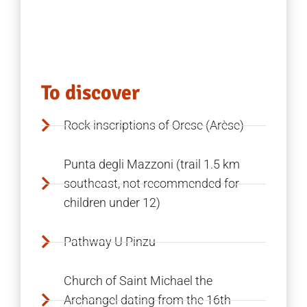
To discover
Rock inscriptions of Orese (Arèse)
Punta degli Mazzoni (trail 1.5 km
southeast, not recommended for
children under 12)
Pathway U Pinzu
Church of Saint Michael the
Archangel dating from the 16th