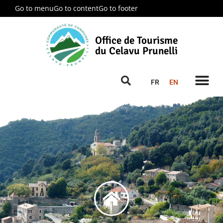
Go to menu
Go to content
Go to footer
Office de Tourisme
du Celavu Prunelli
FR
EN