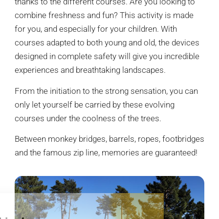
thanks to the different courses. Are you looking to
combine freshness and fun? This activity is made
for you, and especially for your children. With
courses adapted to both young and old, the devices
designed in complete safety will give you incredible
experiences and breathtaking landscapes.
From the initiation to the strong sensation, you can
only let yourself be carried by these evolving
courses under the coolness of the trees.
Between monkey bridges, barrels, ropes, footbridges
and the famous zip line, memories are guaranteed!
Hi