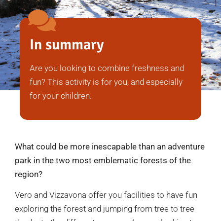
In summary
Are you looking to combine freshness and
fun? This activity is for you, and especially
for your children.
What could be more inescapable than an adventure
park in the two most emblematic forests of the
region?
Vero and Vizzavona offer you facilities to have fun
exploring the forest and jumping from tree to tree