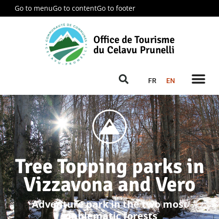
Go to menu
Go to content
Go to footer
Office de Tourisme
du Celavu Prunelli
FR
EN
Tree Topping parks in
Vizzavona and Vero
Adventure park in the two most
emblematic forests