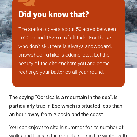
Did you know that?
The station covers about 50 acres between
1620 m and 1825 m of altitude. For those
who don’t ski, there is always snowboard,
snowshoeing hike, sledging, etc… Let the
beauty of the site enchant you and come
recharge your batteries all year round.
The saying “Corsica is a mountain in the sea”, is
particularly true in Ese which is situated less than
an hour away from Ajaccio and the coast.
You can enjoy the site in summer for its number of
walks and trails in the mountain, or in the winter with