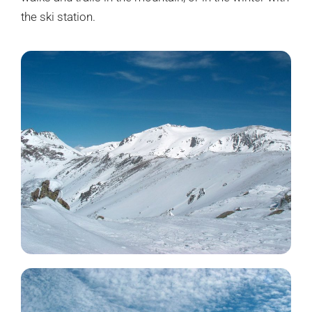
the ski station.