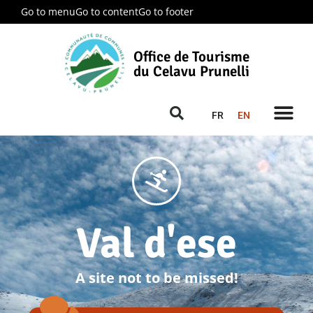
Go to menu
Go to content
Go to footer
Office de Tourisme
du Celavu Prunelli
FR
EN
Val d'ese
A site not to be missed!