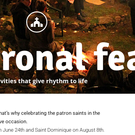
ronal fe
vities that give rhythm to life
That’s why celebrating the patron saints in the
ive occasion.
on June 24th and Saint Dominique on August 8th.