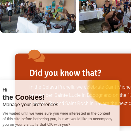
Did you know that?
In the Celavu Prunelli, we celebrate Saint Miche
Hi
september, Sainte Lucie in Bocognano on the 13
the Cookies!
August 15th and Saint Roch in Tavera the next 
Manage your preferences
We waited until we were sure you were interested in the content
of this site before bothering you, but we would like to accompany
you on your visit... Is that OK with you?