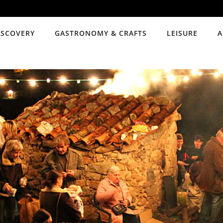
ISCOVERY
GASTRONOMY & CRAFTS
LEISURE
A