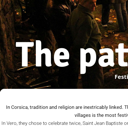
The pat
Festi
In Corsica, tradition and religion are inextricably linked. 
villages is the most fest
In Vero, they chose to celebrate twice, Saint Jean Baptiste 