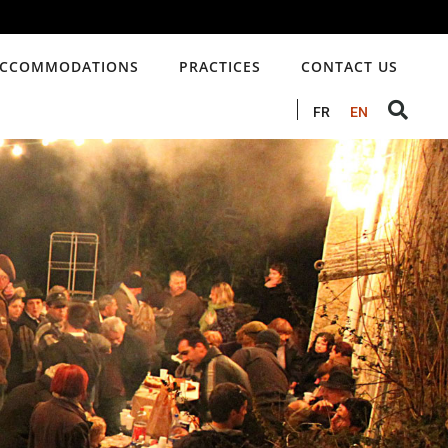
CCOMMODATIONS
PRACTICES
CONTACT US
FR
EN