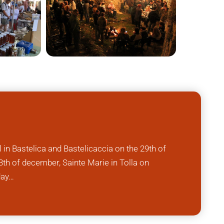
l in Bastelica and Bastelicaccia on the 29th of
th of december, Sainte Marie in Tolla on
day…