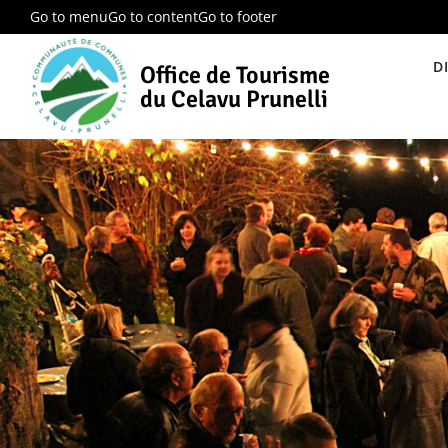
Go to menu
Go to content
Go to footer
D
Office de Tourisme
du Celavu Prunelli